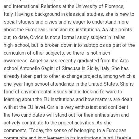
and International Relations at the University of Florence,
Italy. Having a background in classical studies, she is new to
social studies and civics and is eager to understand more
about the European Union and its institutions. As she points
out, to date, Civics is not a formal study subject in Italian
high-school, but is broken down into subtopics as part of the
curriculum of other subjects, so there is not much
awareness. Angelica has recently graduated from the Arts
school Antonello Gagini of Siracusa in Sicily, Italy. She has
already taken part to other exchange projects, among which a
one-year high school attendance in the United States. She is
fond of environmental issues and is looking forward to
learning about the EU institutions and how matters are dealt
with at the EU level. Carla is very enthusiast and confident
the two candidates will stand out for their enthusiasm and
actively contribute to the project activities. As she
comments, “Today, the sense of belonging to a European
community and involvement in its institutions is still feeble.