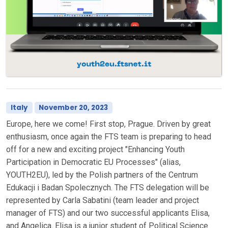
Italy
November 20, 2023
Europe, here we come! First stop, Prague. Driven by great
enthusiasm, once again the FTS team is preparing to head
off for a new and exciting project "Enhancing Youth
Participation in Democratic EU Processes" (alias,
YOUTH2EU), led by the Polish partners of the Centrum
Edukacji i Badan Spolecznych. The FTS delegation will be
represented by Carla Sabatini (team leader and project
manager of FTS) and our two successful applicants Elisa,
and Angelica. Elisa is a junior student of Political Science