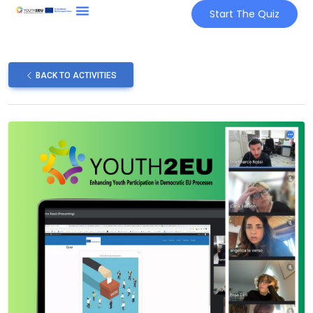
Start The Quiz
BACK TO ACTIVITIES