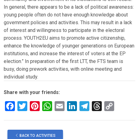
In general, there appears to be a lack of political awareness:
young people often do not have enough knowledge about
government policies and activities. This may result in a lack
of interest and willingness to participate in the electoral
process. YOUTH2EU aims to promote active citizenship,
enhance the knowledge of younger generations on European
institutions, and increase the interest of voters at the EP
election.” In preparation of the first LTT, the FTS team is
busy, doing prework activities, with online meeting and
individual study.
Share with your friends:
F
T
Pi
W
E
Li
T
T
C
a
wi
nt
h
m
n
el
hr
o
ce
tt
er
at
ail
ke
e
e
py
b
er
es
s
dI
gr
a
Li
BACK TO ACTIVITIES