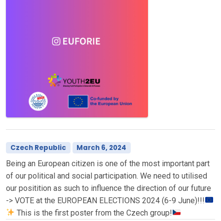
Czech Republic
March 6, 2024
Being an European citizen is one of the most important part
of our political and social participation. We need to utilised
our positition as such to influence the direction of our future
-> VOTE at the EUROPEAN ELECTIONS 2024 (6-9 June)!!!
This is the first poster from the Czech group!