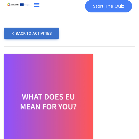
Start The Quiz
BACK TO ACTIVITIES