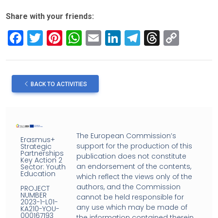
Share with your friends:
F
T
Pi
W
E
Li
T
T
C
a
wi
nt
h
m
n
el
hr
o
ce
tt
er
at
ail
ke
e
e
py
b
er
es
s
dI
gr
a
Li
BACK TO ACTIVITIES
o
t
A
n
a
d
n
o
p
m
s
k
k
p
The European Commission’s
Erasmus+
support for the production of this
Strategic
Partnerships
publication does not constitute
Key Action 2
an endorsement of the contents,
Sector: Youth
Education
which reflect the views only of the
authors, and the Commission
PROJECT
NUMBER
cannot be held responsible for
2023-1-L01-
any use which may be made of
KA210-YOU-
000167193
the information contained therein.