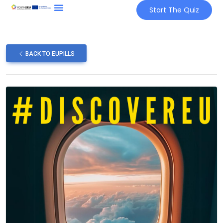
Start The Quiz
BACK TO EUPILLS