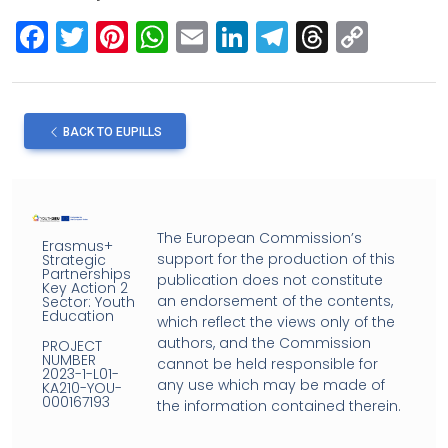
F
T
Pi
W
E
Li
T
T
C
a
wi
nt
h
m
n
el
hr
o
ce
tt
er
at
ail
ke
e
e
py
b
er
es
s
dI
gr
a
Li
BACK TO EUPILLS
o
t
A
n
a
d
n
o
p
m
s
k
k
p
The European Commission’s
Erasmus+
support for the production of this
Strategic
Partnerships
publication does not constitute
Key Action 2
an endorsement of the contents,
Sector: Youth
Education
which reflect the views only of the
authors, and the Commission
PROJECT
NUMBER
cannot be held responsible for
2023-1-L01-
any use which may be made of
KA210-YOU-
000167193
the information contained therein.