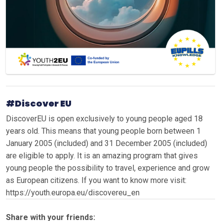
#Discover EU
DiscoverEU is open exclusively to young people aged 18
years old. This means that young people born between 1
January 2005 (included) and 31 December 2005 (included)
are eligible to apply. It is an amazing program that gives
young people the possibility to travel, experience and grow
as European citizens. If you want to know more visit:
https://youth.europa.eu/discovereu_en
Share with your friends: