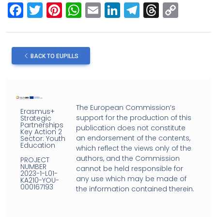
F
T
Pi
W
E
Li
T
T
C
a
wi
nt
h
m
n
el
hr
o
ce
tt
er
at
ail
ke
e
e
py
b
er
es
s
dI
gr
a
Li
BACK TO EUPILLS
o
t
A
n
a
d
n
o
p
m
s
k
k
p
The European Commission’s
Erasmus+
support for the production of this
Strategic
Partnerships
publication does not constitute
Key Action 2
an endorsement of the contents,
Sector: Youth
Education
which reflect the views only of the
authors, and the Commission
PROJECT
NUMBER
cannot be held responsible for
2023-1-L01-
any use which may be made of
KA210-YOU-
000167193
the information contained therein.