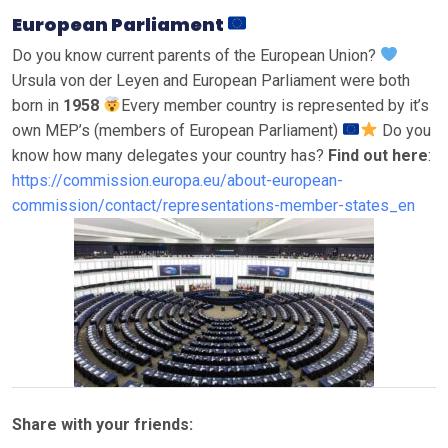
European Parliament
Do you know current parents of the European Union?
Ursula von der Leyen and European Parliament were both
born in
1958
Every member country is represented by it’s
own MEP’s (members of European Parliament)
Do you
know how many delegates your country has?
Find out here
:
https://commission.europa.eu/about-european-
commission/contact/representations-member-states_en
Share with your friends: