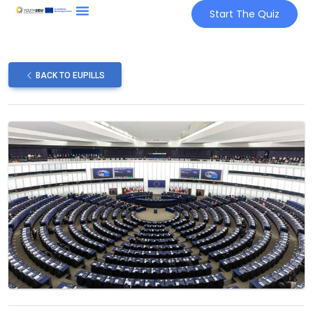
Start The Quiz
BACK TO EUPILLS