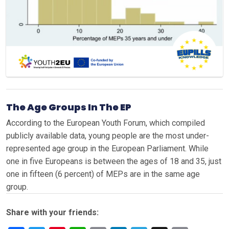
The Age Groups In The EP
According to the European Youth Forum, which compiled
publicly available data, young people are the most under-
represented age group in the European Parliament. While
one in five Europeans is between the ages of 18 and 35, just
one in fifteen (6 percent) of MEPs are in the same age
group.
Share with your friends: