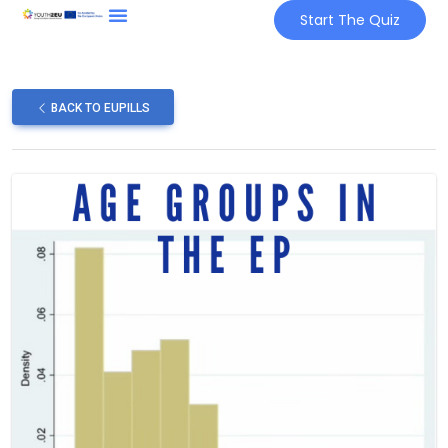
Start The Quiz
BACK TO EUPILLS