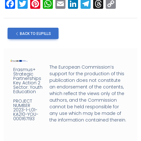
F
T
Pi
W
E
Li
T
T
C
a
wi
nt
h
m
n
el
hr
o
ce
tt
er
at
ail
ke
e
e
py
b
er
es
s
dI
gr
a
Li
BACK TO EUPILLS
o
t
A
n
a
d
n
o
p
m
s
k
k
p
The European Commission’s
Erasmus+
support for the production of this
Strategic
Partnerships
publication does not constitute
Key Action 2
an endorsement of the contents,
Sector: Youth
Education
which reflect the views only of the
authors, and the Commission
PROJECT
NUMBER
cannot be held responsible for
2023-1-L01-
any use which may be made of
KA210-YOU-
000167193
the information contained therein.