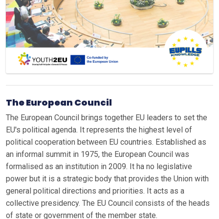
The European Council
The European Council brings together EU leaders to set the
EU's political agenda. It represents the highest level of
political cooperation between EU countries. Established as
an informal summit in 1975, the European Council was
formalised as an institution in 2009. It ha no legislative
power but it is a strategic body that provides the Union with
general political directions and priorities. It acts as a
collective presidency. The EU Council consists of the heads
of state or government of the member state.