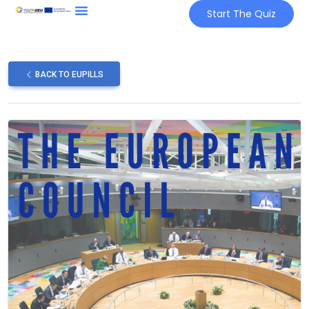
Start The Quiz
BACK TO EUPILLS