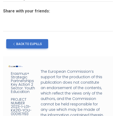
Share with your friends:
BACK TO EUPILLS
The European Commission’s
Erasmus+
support for the production of this
Strategic
Partnerships
publication does not constitute
Key Action 2
an endorsement of the contents,
Sector: Youth
Education
which reflect the views only of the
authors, and the Commission
PROJECT
NUMBER
cannot be held responsible for
2023-1-L01-
any use which may be made of
KA210-YOU-
000167193
the information contained therein.