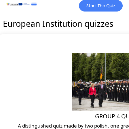
Start The Quiz
European Institution quizzes
GROUP 4 QU
A distingushed quiz made by two polish, one greek