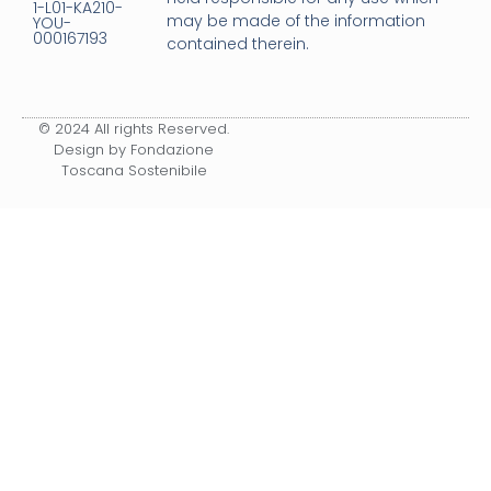
1-L01-KA210-
may be made of the information
YOU-
000167193
contained therein.
© 2024 All rights Reserved.
Design by Fondazione
Toscana Sostenibile