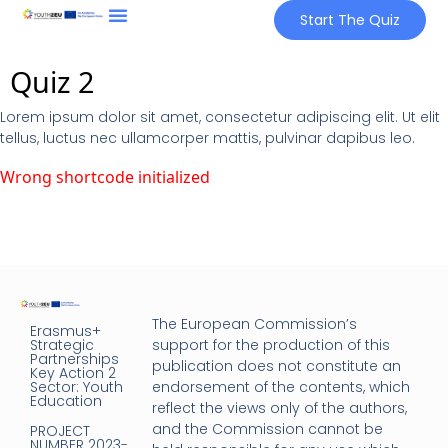
Start The Quiz
Quiz 2
Lorem ipsum dolor sit amet, consectetur adipiscing elit. Ut elit
tellus, luctus nec ullamcorper mattis, pulvinar dapibus leo.
Wrong shortcode initialized
The European Commission’s
Erasmus+
Strategic
support for the production of this
Partnerships
publication does not constitute an
Key Action 2
Sector: Youth
endorsement of the contents, which
Education
reflect the views only of the authors,
and the Commission cannot be
PROJECT
NUMBER 2023-