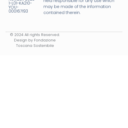
held responsible for any use which
1-L01-KA210-
may be made of the information
YOU-
000167193
contained therein.
© 2024 All rights Reserved.
Design by Fondazione
Toscana Sostenibile