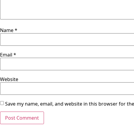
Name
*
Email
*
Website
Save my name, email, and website in this browser for th