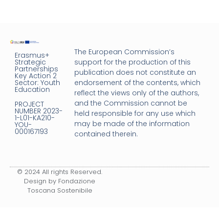
The European Commission’s
Erasmus+
Strategic
support for the production of this
Partnerships
publication does not constitute an
Key Action 2
Sector: Youth
endorsement of the contents, which
Education
reflect the views only of the authors,
and the Commission cannot be
PROJECT
NUMBER 2023-
held responsible for any use which
1-L01-KA210-
may be made of the information
YOU-
000167193
contained therein.
© 2024 All rights Reserved.
Design by Fondazione
Toscana Sostenibile