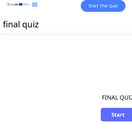
Start The Quiz
final quiz
FINAL QUI