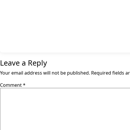
Leave a Reply
Your email address will not be published.
Required fields 
Comment
*